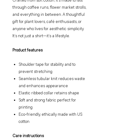
Crafted from soft cotton, it’s made to last
through coffee runs, flower market strolls,
and everything in between. A thoughtful
gift for plant lovers, café enthusiasts, or
anyone who lives for aesthetic simplicity.
It’s not just a shirt—it’s a lifestyle.
Product features
Shoulder tape for stability and to
prevent stretching
Seamless tubular knit reduces waste
and enhances appearance
Elastic ribbed collar retains shape
Soft and strong fabric perfect for
printing
Eco-friendly, ethically made with US
cotton
Care instructions