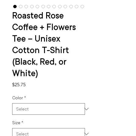
Roasted Rose
Coffee + Flowers
Tee – Unisex
Cotton T-Shirt
(Black, Red, or
White)
Price
$25.75
Color
*
Size
*