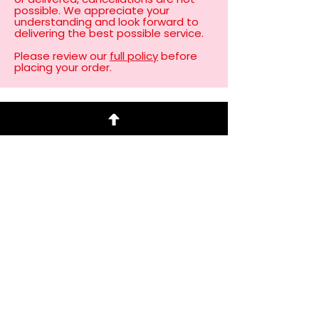
possible. We appreciate your
understanding and look forward to
delivering the best possible service.
Please review our
full policy
before
placing your order. ​
Client Love