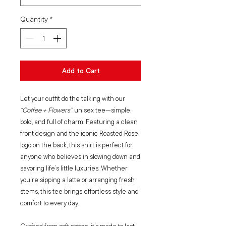
Quantity
*
Add to Cart
Let your outfit do the talking with our
“Coffee + Flowers”
unisex tee—simple,
bold, and full of charm. Featuring a clean
front design and the iconic Roasted Rose
logo on the back, this shirt is perfect for
anyone who believes in slowing down and
savoring life’s little luxuries. Whether
you're sipping a latte or arranging fresh
stems, this tee brings effortless style and
comfort to every day.