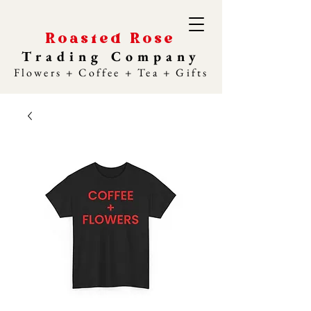
Roasted Rose
Trading Company
Flowers + Coffee + Tea + Gifts