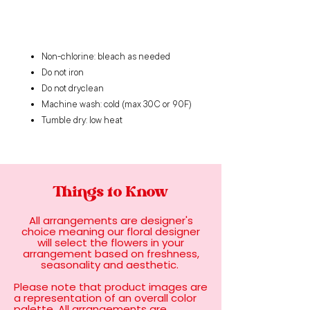
Non-chlorine: bleach as needed
Do not iron
Do not dryclean
Machine wash: cold (max 30C or 90F)
Tumble dry: low heat
Things to Know
All arrangements are designer's
choice meaning our floral designer
will select the flowers in your
arrangement based on freshness,
seasonality and aesthetic.
Please note that product images are
a representation of an overall color
palette. All arrangements are