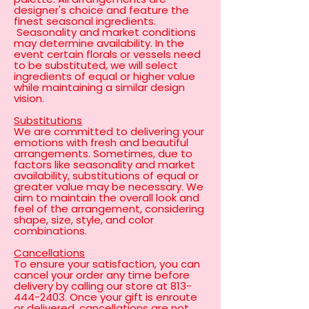
designer's choice and feature the
finest seasonal ingredients.
Seasonality and market conditions
may determine availability. In the
event certain florals or vessels need
to be substituted, we will select
ingredients of equal or higher value
while maintaining a similar design
vision.
Substitutions
We are committed to delivering your
emotions with fresh and beautiful
arrangements. Sometimes, due to
factors like seasonality and market
availability, substitutions of equal or
greater value may be necessary. We
aim to maintain the overall look and
feel of the arrangement, considering
shape, size, style, and color
combinations.
Cancellations
To ensure your satisfaction, you can
cancel your order any time before
delivery by calling our store at
813-
444-2403
. Once your gift is enroute
or delivered, cancellations are not