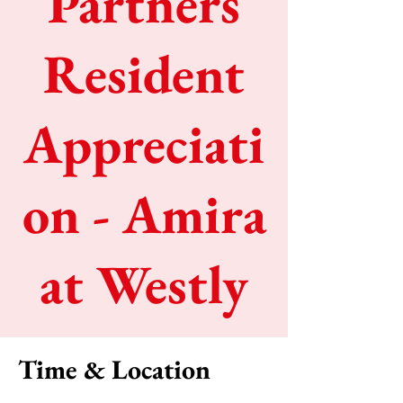
Partners
Resident
Appreciati
on - Amira
at Westly
Time & Location