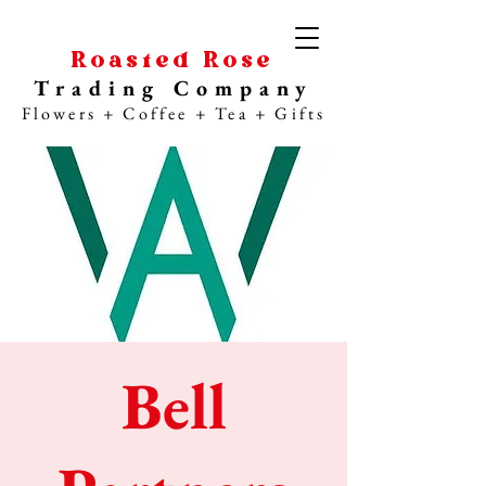
Roasted Rose
Trading Company
Flowers + Coffee + Tea + Gifts
Bell