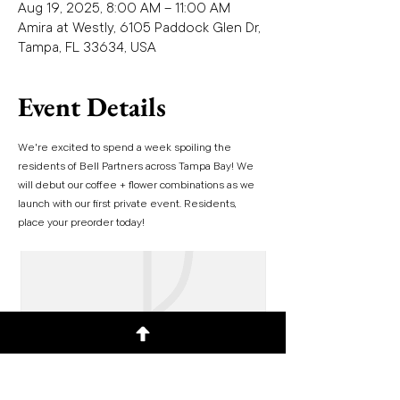
Aug 19, 2025, 8:00 AM – 11:00 AM
Amira at Westly, 6105 Paddock Glen Dr,
Tampa, FL 33634, USA
Event Details
We're excited to spend a week spoiling the 
residents of Bell Partners across Tampa Bay! We 
will debut our coffee + flower combinations as we 
launch with our first private event. Residents, 
place your preorder today!