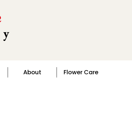
e
ny
About
Flower Care