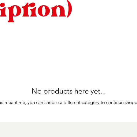
iption)
No products here yet...
the meantime, you can choose a different category to continue shopp