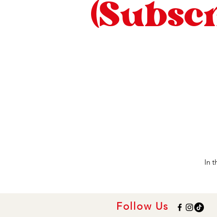
(Subscr
In 
Follow Us