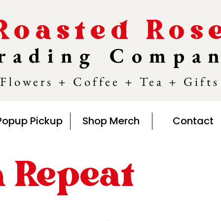
Roasted Ros
rading Compa
Flowers + Coffee + Tea + Gifts
Popup Pickup
Shop Merch
Contact
n Repeat