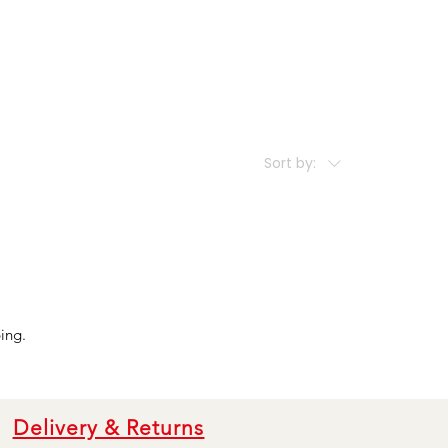
Sort by:
ing.
Delivery & Returns