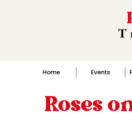
T
Home
Events
Roses o