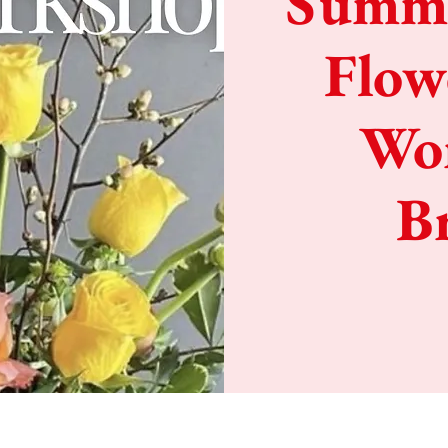
Summe
Flow
Wor
B