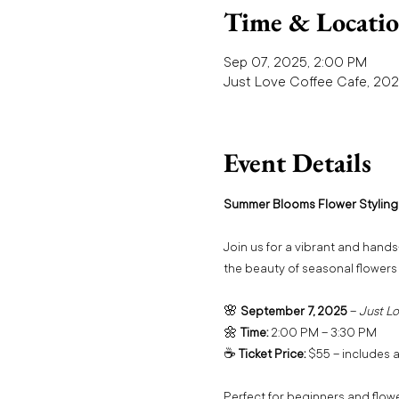
Time & Locati
Sep 07, 2025, 2:00 PM
Just Love Coffee Cafe, 202
Event Details
Summer Blooms Flower Styling
Join us for a vibrant and hands
the beauty of seasonal flowers
🌸 
September 7, 2025
 – 
Just Lo
🌼 
Time:
 2:00 PM – 3:30 PM
☕ 
Ticket Price:
 $55 – includes a
Perfect for beginners and flower