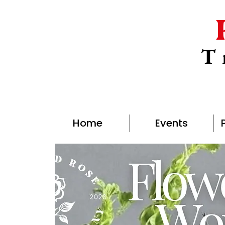
T
Home
Events