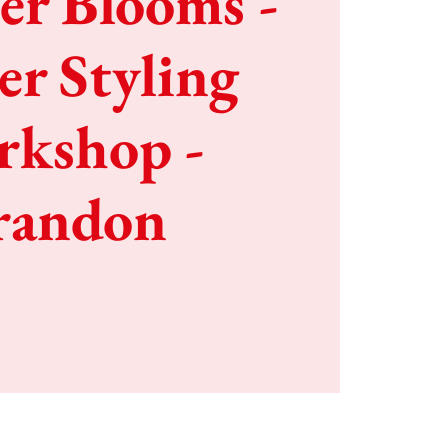
r Blooms -
er Styling
kshop -
randon