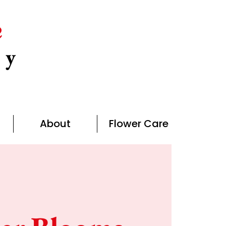
e
ny
About
Flower Care