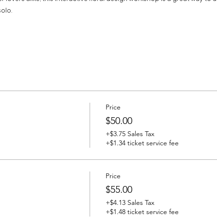
olo.
Price
$50.00
+$3.75 Sales Tax
+$1.34 ticket service fee
Price
$55.00
+$4.13 Sales Tax
+$1.48 ticket service fee