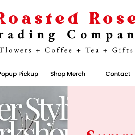
Roasted Ros
rading Compa
Flowers + Coffee + Tea + Gifts
Popup Pickup
Shop Merch
Contact