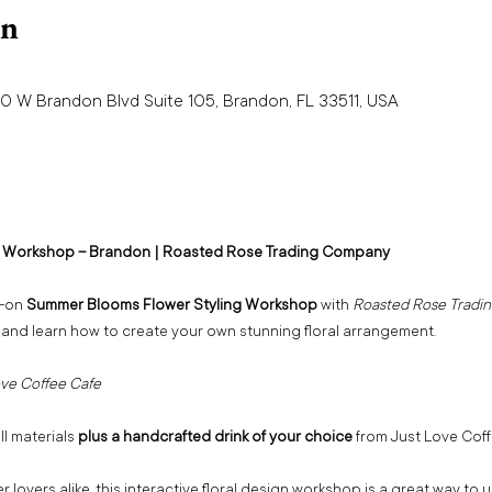
on
0 W Brandon Blvd Suite 105, Brandon, FL 33511, USA
 Workshop – Brandon | Roasted Rose Trading Company 
-on 
Summer Blooms Flower Styling Workshop
 with 
Roasted Rose Tradi
 and learn how to create your own stunning floral arrangement.
ve Coffee Cafe 
ll materials 
plus a handcrafted drink of your choice
 from Just Love Coff
 lovers alike, this interactive floral design workshop is a great way to 