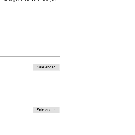
Sale ended
Sale ended