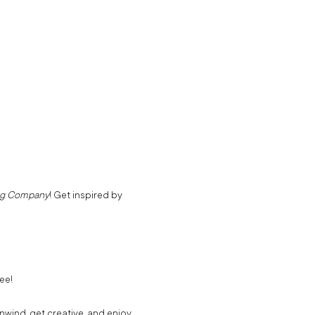
ng Company
! Get inspired by 
ee!
unwind, get creative, and enjoy 