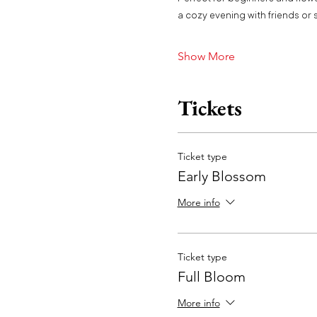
a cozy evening with friends or s
Show More
Tickets
Ticket type
Early Blossom
More info
Ticket type
Full Bloom
More info